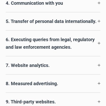
4. Communication with you
5. Transfer of personal data internationally.
6. Executing queries from legal, regulatory
and law enforcement agencies.
7. Website analytics.
8. Measured advertising.
9. Third-party websites.