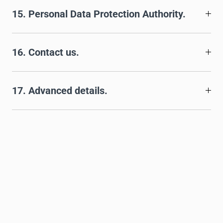
15. Personal Data Protection Authority.
16. Contact us.
17. Advanced details.