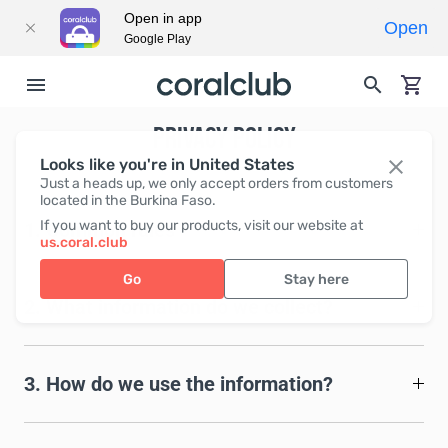
Open in app
Open
Google Play
PRIVACY POLICY
Looks like you're in United States
Just a heads up, we only accept orders from customers
located in the Burkina Faso.
If you want to buy our products, visit our website at
1. Common rules
us.coral.club
Go
Stay here
2. What information do we collect?
3. How do we use the information?