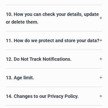
10. How you can check your details, update
or delete them.
11. How do we protect and store your data?
12. Do Not Track Notifications.
13. Age limit.
14. Changes to our Privacy Policy.