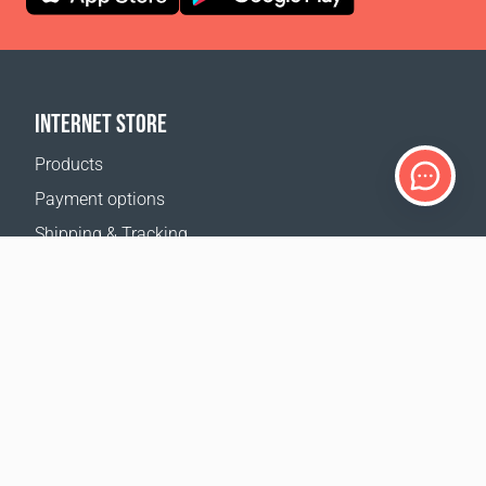
INTERNET STORE
Products
Payment options
Shipping & Tracking
Return Policy
Delivery calculator
Sitemap
SUPPORT
Contact Us