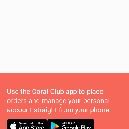
Use the Coral Club app to place
orders and manage your personal
account straight from your phone.